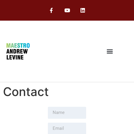
Contact