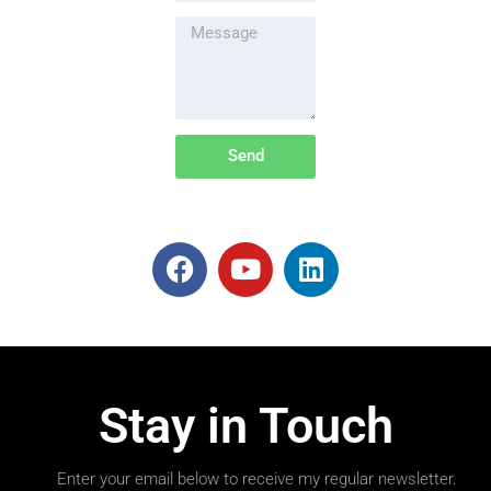
Send
Stay in Touch
Enter your email below to receive my regular newsletter.