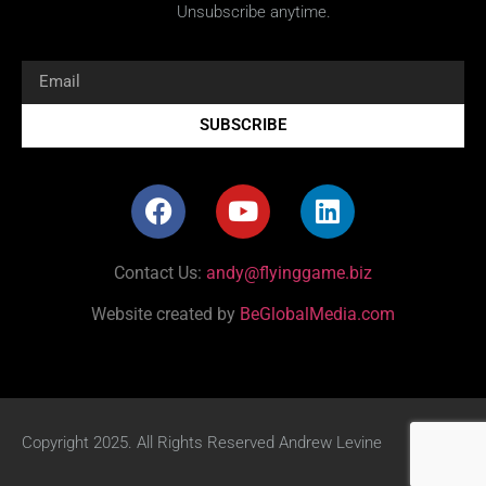
Unsubscribe anytime.
SUBSCRIBE
Contact Us:
andy@flyinggame.biz
Website created by
BeGlobalMedia.com
Copyright 2025. All Rights Reserved Andrew Levine